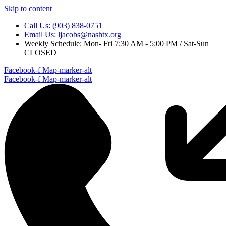
Skip to content
Call Us: (903) 838-0751
Email Us: ljacobs@nashtx.org
Weekly Schedule: Mon- Fri 7:30 AM - 5:00 PM / Sat-Sun
CLOSED
Facebook-f
Map-marker-alt
Facebook-f
Map-marker-alt