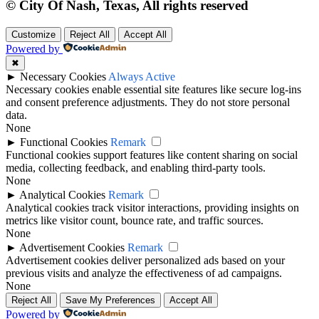
© City Of Nash, Texas, All rights reserved
Customize
Reject All
Accept All
Powered by
✖
►
Necessary Cookies
Always Active
Necessary cookies enable essential site features like secure log-ins
and consent preference adjustments. They do not store personal
data.
None
►
Functional Cookies
Remark
Functional cookies support features like content sharing on social
media, collecting feedback, and enabling third-party tools.
None
►
Analytical Cookies
Remark
Analytical cookies track visitor interactions, providing insights on
metrics like visitor count, bounce rate, and traffic sources.
None
►
Advertisement Cookies
Remark
Advertisement cookies deliver personalized ads based on your
previous visits and analyze the effectiveness of ad campaigns.
None
Reject All
Save My Preferences
Accept All
Powered by