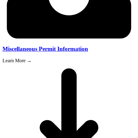
Miscellaneous Permit Information
Learn More →