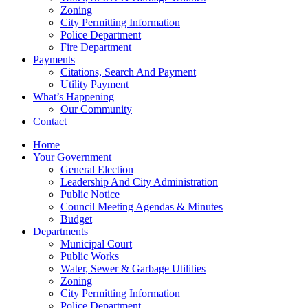
Zoning
City Permitting Information
Police Department
Fire Department
Payments
Citations, Search And Payment
Utility Payment
What’s Happening
Our Community
Contact
Home
Your Government
General Election
Leadership And City Administration
Public Notice
Council Meeting Agendas & Minutes
Budget
Departments
Municipal Court
Public Works
Water, Sewer & Garbage Utilities
Zoning
City Permitting Information
Police Department