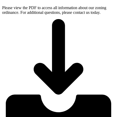
Please view the PDF to access all information about our zoning
ordinance. For additional questions, please contact us today.