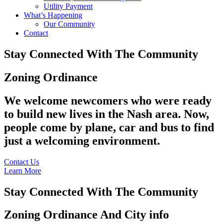
Utility Payment
What’s Happening
Our Community
Contact
Stay Connected With The Community
Zoning Ordinance
We welcome newcomers who were ready
to build new lives in the Nash area. Now,
people come by plane, car and bus to find
just a welcoming environment.
Contact Us
Learn More
Stay Connected With The Community
Zoning Ordinance And City info