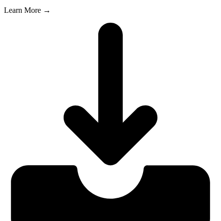
Learn More →