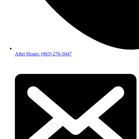
After Hours: (903) 276-5047