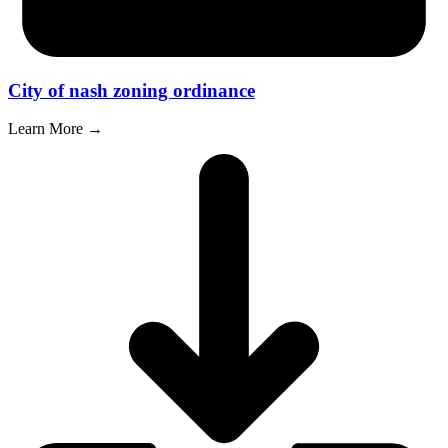
City of nash zoning ordinance
Learn More →