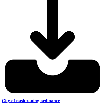
City of nash zoning ordinance