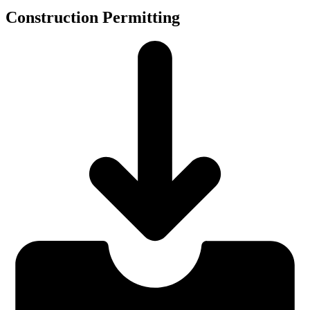
Construction Permitting