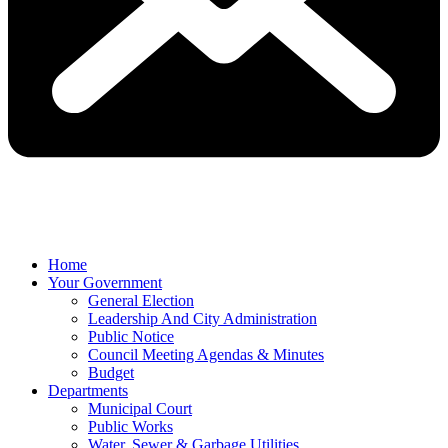
Home
Your Government
General Election
Leadership And City Administration
Public Notice
Council Meeting Agendas & Minutes
Budget
Departments
Municipal Court
Public Works
Water, Sewer & Garbage Utilities