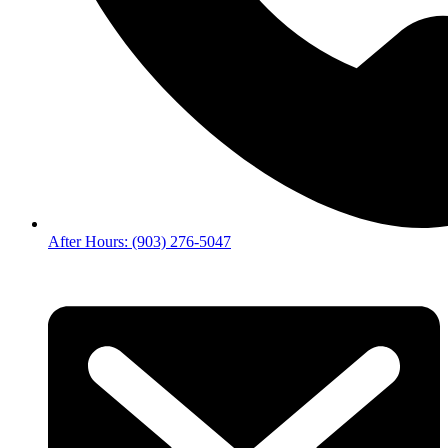
After Hours: (903) 276-5047