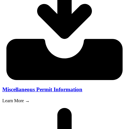
Miscellaneous Permit Information
Learn More →