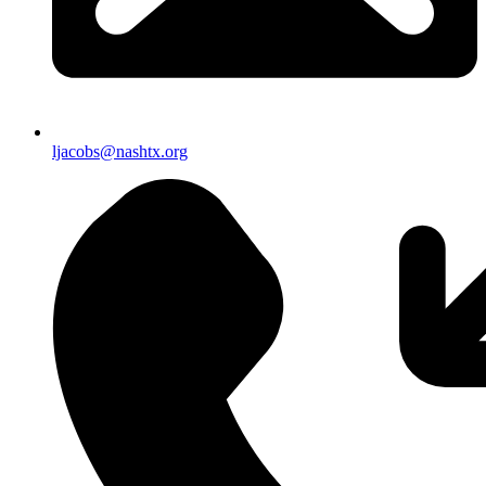
ljacobs@nashtx.org