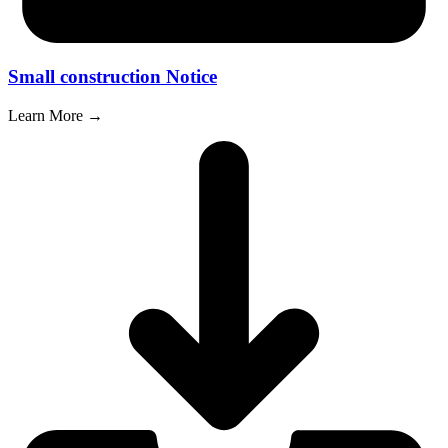
Small construction Notice
Learn More →