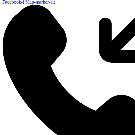
Facebook-f
Map-marker-alt