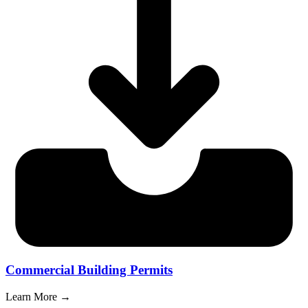
Commercial Building Permits
Learn More →