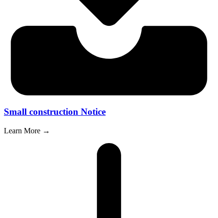
Small construction Notice
Learn More →