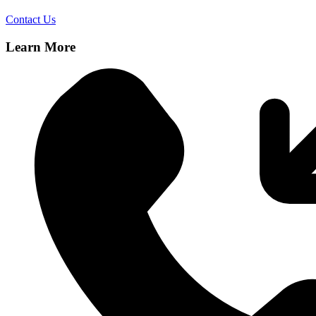
Contact Us
Learn More