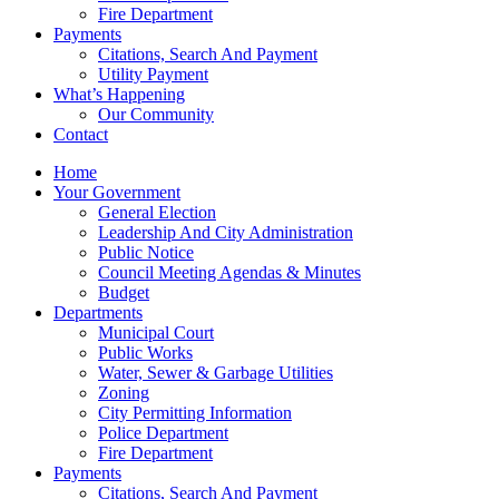
Fire Department
Payments
Citations, Search And Payment
Utility Payment
What’s Happening
Our Community
Contact
Home
Your Government
General Election
Leadership And City Administration
Public Notice
Council Meeting Agendas & Minutes
Budget
Departments
Municipal Court
Public Works
Water, Sewer & Garbage Utilities
Zoning
City Permitting Information
Police Department
Fire Department
Payments
Citations, Search And Payment