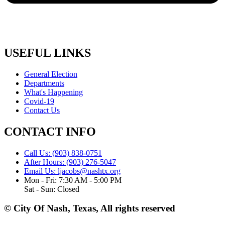
USEFUL LINKS
General Election
Departments
What's Happening
Covid-19
Contact Us
CONTACT INFO
Call Us: (903) 838-0751
After Hours: (903) 276-5047
Email Us: ljacobs@nashtx.org
Mon - Fri: 7:30 AM - 5:00 PM
Sat - Sun: Closed
© City Of Nash, Texas, All rights reserved