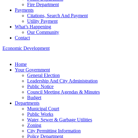
Fire Department
Payments
Citations, Search And Payment
Utility Payment
What’s Happening
Our Community
Contact
Economic Development
Home
Your Government
General Election
Leadership And City Administration
Public Notice
Council Meeting Agendas & Minutes
Budget
Departments
Municipal Court
Public Works
Water, Sewer & Garbage Utilities
Zoning
City Permitting Information
Police Department