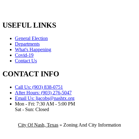
USEFUL LINKS
General Election
Departments
What's Happening
Covid-19
Contact Us
CONTACT INFO
Call Us: (903) 838-0751
After Hours: (903) 276-5047
Email Us: ljacobs@nashtx.org
Mon - Fri: 7:30 AM - 5:00 PM
Sat - Sun: Closed
City Of Nash, Texas
»
Zoning And City Information