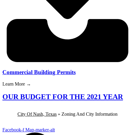
Commercial Building Permits
Learn More →
OUR BUDGET FOR THE 2021 YEAR
City Of Nash, Texas
»
Zoning And City Information
Facebook-f
Map-marker-alt