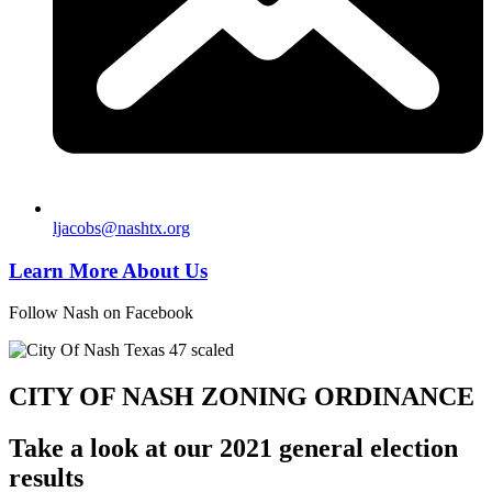
ljacobs@nashtx.org
Learn More About Us
Follow Nash on Facebook
CITY OF NASH ZONING ORDINANCE
Take a look at our 2021 general election
results