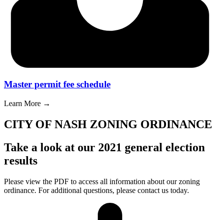
Master permit fee schedule
Learn More →
CITY OF NASH ZONING ORDINANCE
Take a look at our 2021 general election
results
Please view the PDF to access all information about our zoning
ordinance. For additional questions, please contact us today.