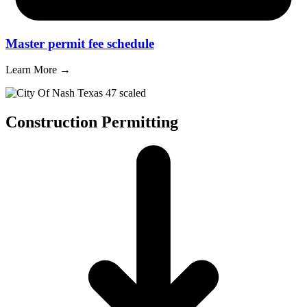
Master permit fee schedule
Learn More →
Construction Permitting